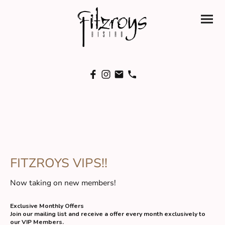
FITZROYS VIPS!!
Now taking on new members!
Exclusive Monthly Offers
Join our mailing list and receive a offer every month exclusively to
our VIP Members.