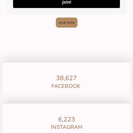
Join!
click here
38,627
FACEBOOK
6,223
INSTAGRAM