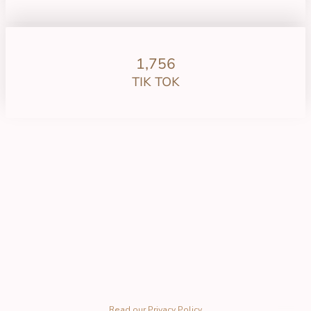
1,756
TIK TOK
Read our Privacy Policy