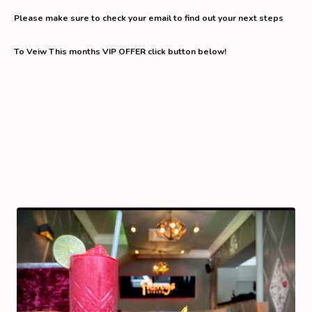
Please make sure to check your email to find out your next steps
To Veiw This months VIP OFFER click button below!