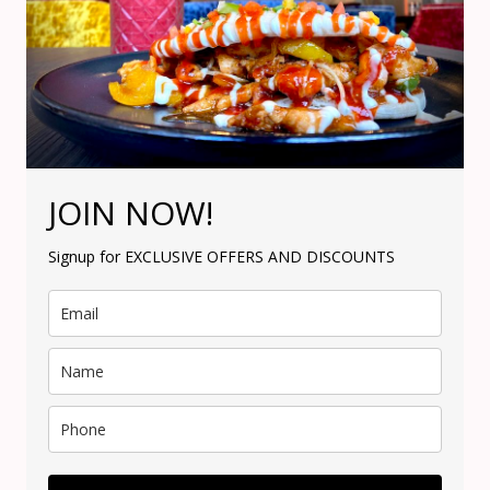
JOIN NOW!
Signup for EXCLUSIVE OFFERS AND DISCOUNTS