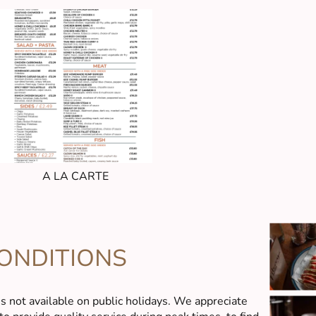
A LA CARTE
ONDITIONS
is not available on public holidays. We appreciate