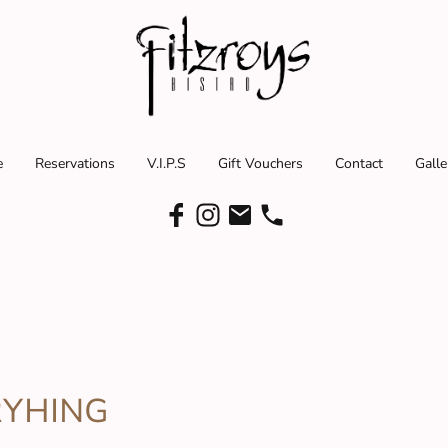
e
Reservations
V.I.P.S
Gift Vouchers
Contact
Galle
RYHING