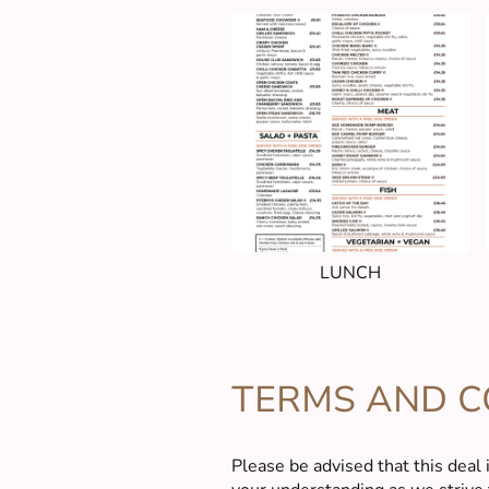
LUNCH
TERMS AND C
Please be advised that this deal 