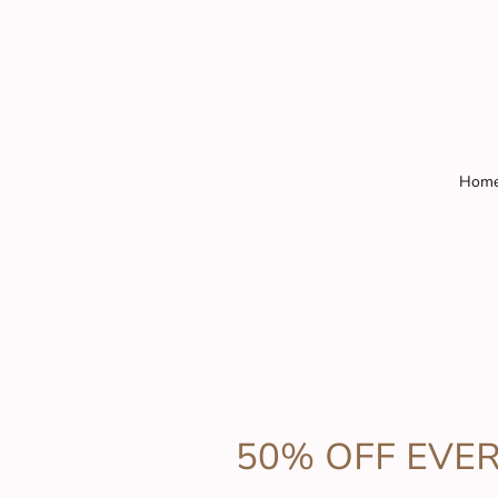
Hom
50% OFF EVE